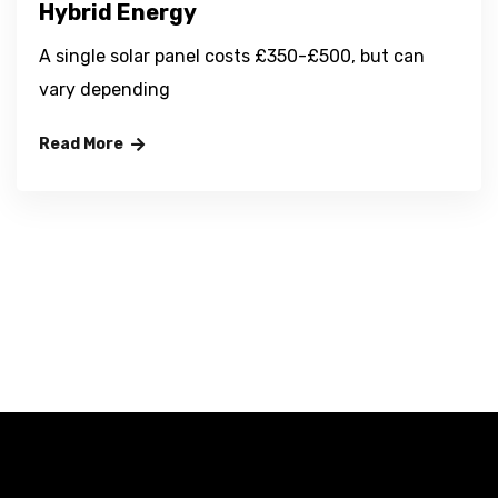
Hybrid Energy
A single solar panel costs £350-£500, but can
vary depending
Read More