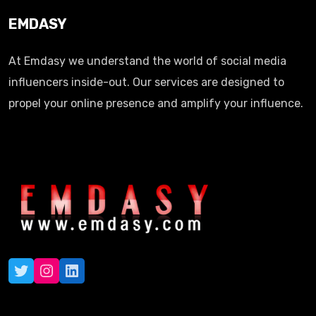
EMDASY
At Emdasy we understand the world of social media
influencers inside-out. Our services are designed to
propel your online presence and amplify your influence.
Twitter
Instagram
LinkedIn