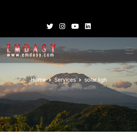
Home
Services
solar ligh