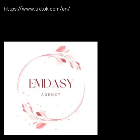
https://www.tiktok.com/en/