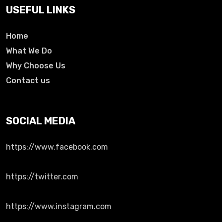
USEFUL LINKS
Home
What We Do
Why Choose Us
Contact us
SOCIAL MEDIA
https://www.facebook.com
https://twitter.com
https://www.instagram.com