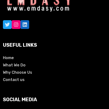
USEFUL LINKS
Home
What We Do
Why Choose Us
Contact us
SOCIAL MEDIA