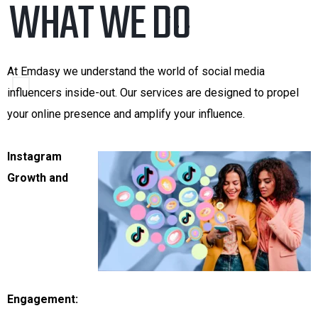
.
WHAT WE DO
At Emdasy we understand the world of social media
influencers inside-out. Our services are designed to propel
your online presence and amplify your influence.
Instagram
Growth and
Engagement: