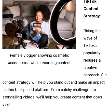
TikTok
Content
Strategy:
Riding the
wave of
TikTok’s
popularity
Female vlogger showing cosmetic
requires a
accessories while recording content
creative
approach. Our
content strategy will help you stand out and make an impact
on this fast-paced platform. From catchy challenges to
storytelling videos, we’ll help you create content that goes
viral.