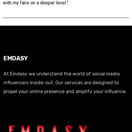
with my fans on a deeper level.”
EMDASY
At Emdasy we understand the world of social media
influencers inside-out. Our services are designed to
propel your online presence and amplify your influence.