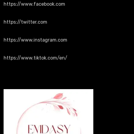
https://www.facebook.com
https://twitter.com
https://www.instagram.com
https://www.tiktok.com/en/