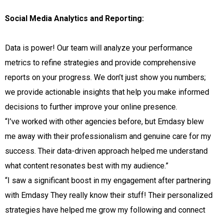
Social Media Analytics and Reporting:
Data is power! Our team will analyze your performance
metrics to refine strategies and provide comprehensive
reports on your progress. We don’t just show you numbers;
we provide actionable insights that help you make informed
decisions to further improve your online presence.
“I’ve worked with other agencies before, but Emdasy blew
me away with their professionalism and genuine care for my
success. Their data-driven approach helped me understand
what content resonates best with my audience.”
“I saw a significant boost in my engagement after partnering
with Emdasy They really know their stuff! Their personalized
strategies have helped me grow my following and connect