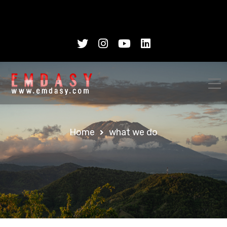
Home
what we do