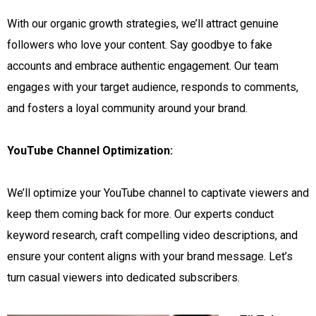
With our organic growth strategies, we’ll attract genuine
followers who love your content. Say goodbye to fake
accounts and embrace authentic engagement. Our team
engages with your target audience, responds to comments,
and fosters a loyal community around your brand.
YouTube Channel Optimization:
We’ll optimize your YouTube channel to captivate viewers and
keep them coming back for more. Our experts conduct
keyword research, craft compelling video descriptions, and
ensure your content aligns with your brand message. Let’s
turn casual viewers into dedicated subscribers.